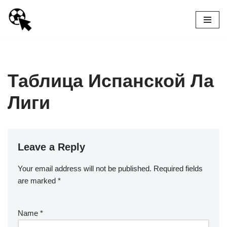
Skip
to
content
Таблица Испанской Ла
Лиги
Leave a Reply
Your email address will not be published.
Required fields
are marked
*
Name
*