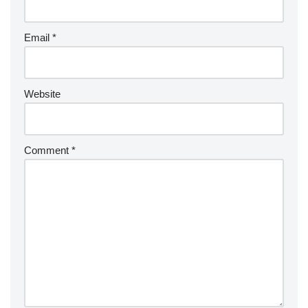
Email
*
Website
Comment
*